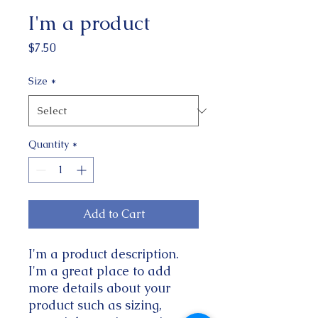
I'm a product
Price
$7.50
Size
*
Quantity
*
Add to Cart
I'm a product description. 
I'm a great place to add 
more details about your 
product such as sizing, 