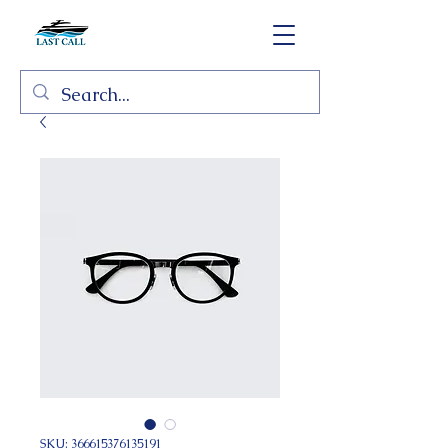
SKU: 366615376135191